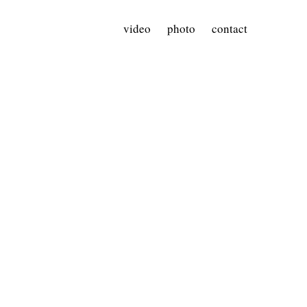
video
photo
contact