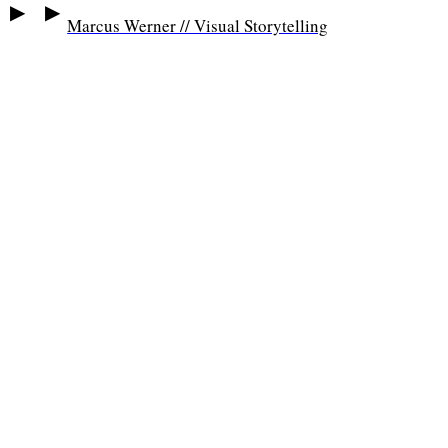
▶
▶
Marcus Werner // Visual Storytelling